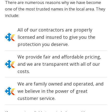
There are numerous reasons why we have become
one of the most trusted names in the local area. They
include:
All of our contractors are properly
licensed and insured to give you the
protection you deserve.
We provide fair and affordable pricing,
and we are transparent with all of our
costs.
We are family owned and operated, and
we believe in the power of great
customer service.