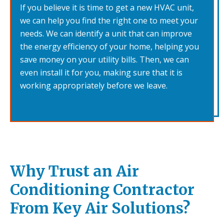
If you believe it is time to get a new HVAC unit,
we can help you find the right one to meet your
needs. We can identify a unit that can improve
the energy efficiency of your home, helping you
save money on your utility bills. Then, we can
even install it for you, making sure that it is
working appropriately before we leave.
Why Trust an Air
Conditioning Contractor
From Key Air Solutions?