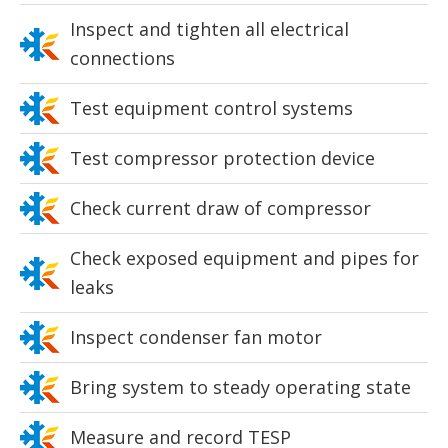
Inspect and tighten all electrical
connections
Test equipment control systems
Test compressor protection device
Check current draw of compressor
Check exposed equipment and pipes for
leaks
Inspect condenser fan motor
Bring system to steady operating state
Measure and record TESP