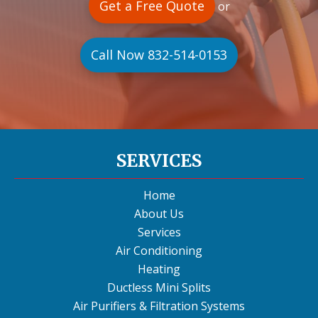
Get a Free Quote
or
Call Now 832-514-0153
SERVICES
Home
About Us
Services
Air Conditioning
Heating
Ductless Mini Splits
Air Purifiers & Filtration Systems