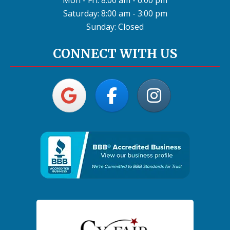
Mon - Fri: 8:00 am - 6:00 pm
Saturday: 8:00 am - 3:00 pm
Sunday: Closed
CONNECT WITH US