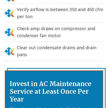
Verify airflow is between 350 and 450 cfm
per ton
Check amp draws on compressor and
condenser fan motor
Clear out condensate drains and drain
pans
Invest in AC Maintenance
Service at Least Once Per
Year