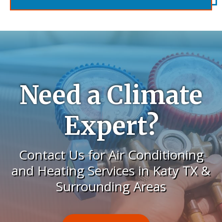
Need a Climate
Expert?
Contact Us for Air Conditioning
and Heating Services in Katy TX &
Surrounding Areas