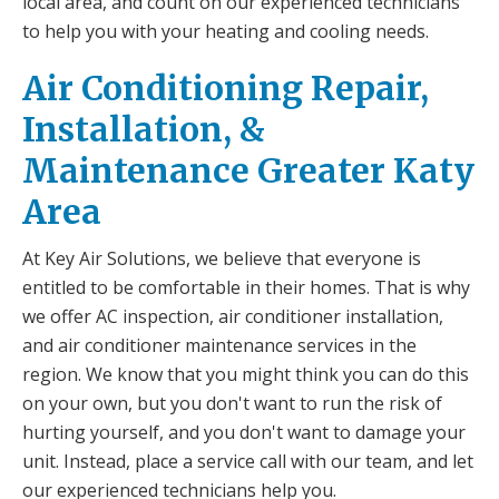
local area, and count on our experienced technicians
to help you with your heating and cooling needs.
Air Conditioning Repair,
Installation, &
Maintenance Greater Katy
Area
At Key Air Solutions, we believe that everyone is
entitled to be comfortable in their homes. That is why
we offer AC inspection, air conditioner installation,
and air conditioner maintenance services in the
region. We know that you might think you can do this
on your own, but you don't want to run the risk of
hurting yourself, and you don't want to damage your
unit. Instead, place a service call with our team, and let
our experienced technicians help you.