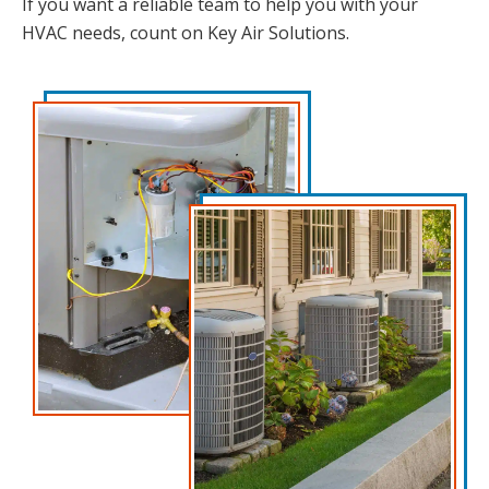
If you want a reliable team to help you with your
HVAC needs, count on Key Air Solutions.