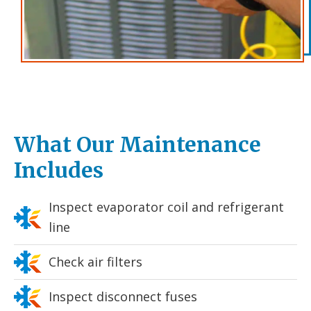
What Our Maintenance
Includes
Inspect evaporator coil and refrigerant
line
Check air filters
Inspect disconnect fuses