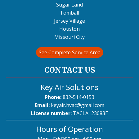
Sugar Land
Tomball
Jersey Village
Houston
Missouri City
See Complete Service Area
CONTACT US
Key Air Solutions
Phone:
832-514-0153
Email:
keyair.hvac@gmail.com
License number:
TACLA123083E
Hours of Operation