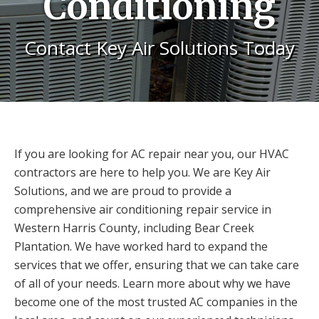
Conditioning
Contact Key Air Solutions Today
If you are looking for AC repair near you, our HVAC
contractors are here to help you. We are Key Air
Solutions, and we are proud to provide a
comprehensive air conditioning repair service in
Western Harris County, including Bear Creek
Plantation. We have worked hard to expand the
services that we offer, ensuring that we can take care
of all of your needs. Learn more about why we have
become one of the most trusted AC companies in the