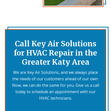
Call Key Air Solutions
for HVAC Repair in the
Greater Katy Area
We are Key Air Solutions, and we always place
the needs of our customers ahead of our own.
Now, we can do the same for you. Give us a call
today to schedule an appointment with our
HVAC technicians.