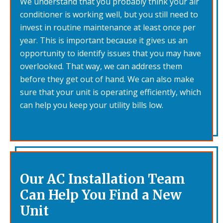
We understand that you probably think your air
conditioner is working well, but you still need to
invest in routine maintenance at least once per
year. This is important because it gives us an
opportunity to identify issues that you may have
overlooked. That way, we can address them
before they get out of hand. We can also make
sure that your unit is operating efficiently, which
can help you keep your utility bills low.
Our AC Installation Team
Can Help You Find a New
Unit