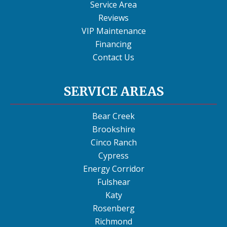
Service Area
Reviews
VIP Maintenance
Financing
Contact Us
SERVICE AREAS
Bear Creek
Brookshire
Cinco Ranch
Cypress
Energy Corridor
Fulshear
Katy
Rosenberg
Richmond