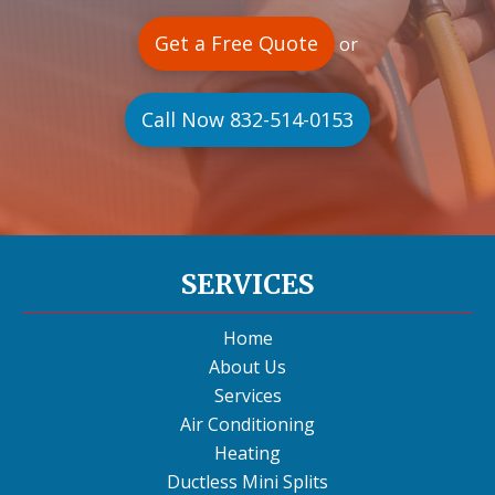
Get a Free Quote
or
Call Now 832-514-0153
SERVICES
Home
About Us
Services
Air Conditioning
Heating
Ductless Mini Splits