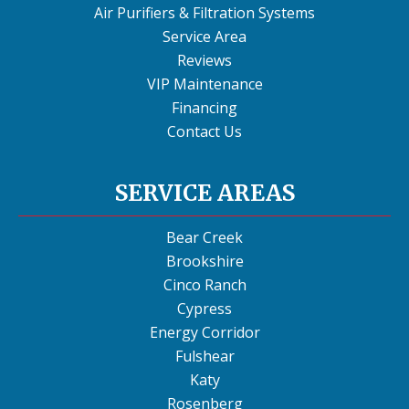
Air Purifiers & Filtration Systems
Service Area
Reviews
VIP Maintenance
Financing
Contact Us
SERVICE AREAS
Bear Creek
Brookshire
Cinco Ranch
Cypress
Energy Corridor
Fulshear
Katy
Rosenberg