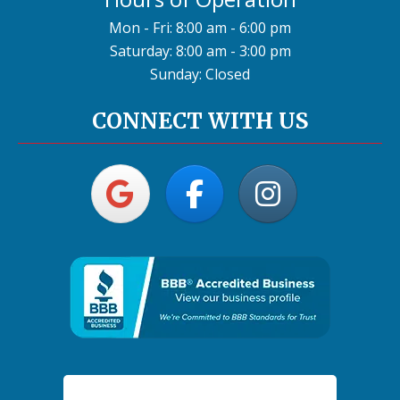
Mon - Fri: 8:00 am - 6:00 pm
Saturday: 8:00 am - 3:00 pm
Sunday: Closed
CONNECT WITH US