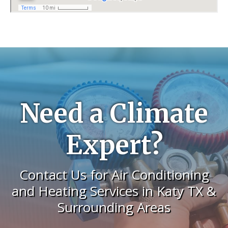
Need a Climate
Expert?
Contact Us for Air Conditioning
and Heating Services in Katy TX &
Surrounding Areas