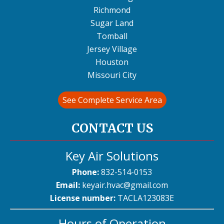
Richmond
Sugar Land
Tomball
Jersey Village
Houston
Missouri City
See Complete Service Area
CONTACT US
Key Air Solutions
Phone:
832-514-0153
Email:
keyair.hvac@gmail.com
License number:
TACLA123083E
Hours of Operation