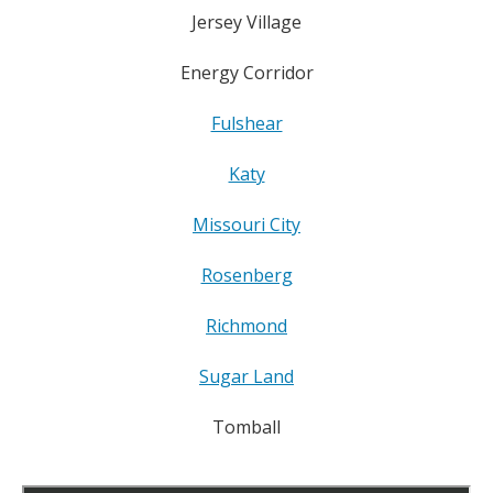
Jersey Village
Energy Corridor
Fulshear
Katy
Missouri City
Rosenberg
Richmond
Sugar Land
Tomball