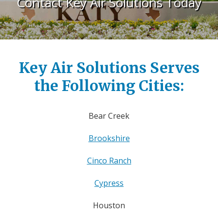
Contact Key Air Solutions Today
Key Air Solutions Serves
the Following Cities:
Bear Creek
Brookshire
Cinco Ranch
Cypress
Houston